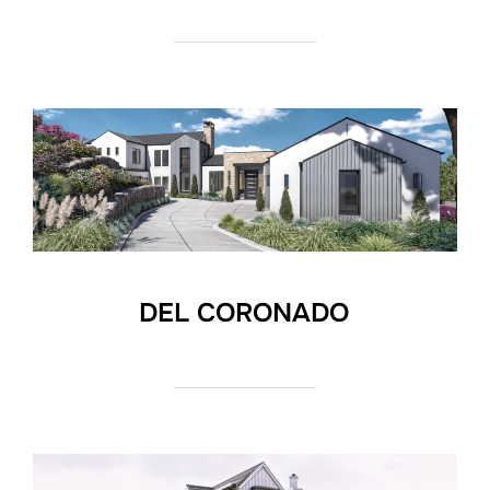
DEL CORONADO