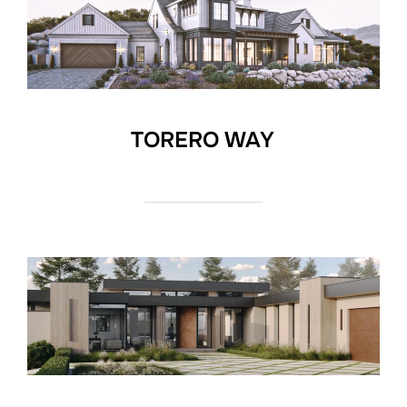
TORERO WAY