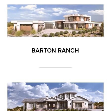
BARTON RANCH