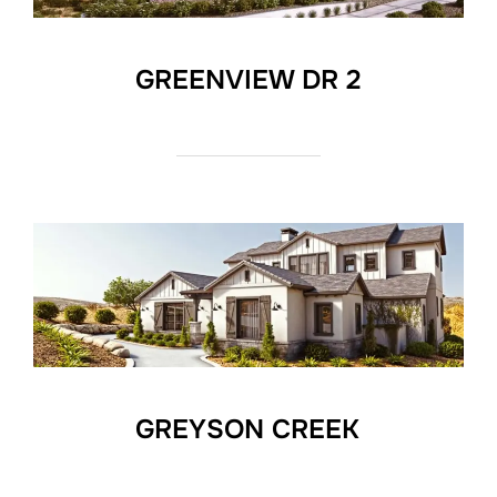
GREENVIEW DR 2
GREYSON CREEK