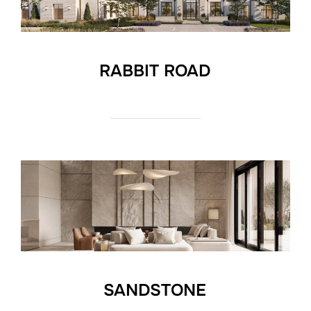
RABBIT ROAD
SANDSTONE