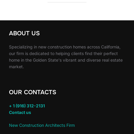
ABOUT US
Specializing in new construction homes across California,
our firm is dedicated to helping clients find their perfect
home in the Golden State's vibrant and diverse real estate
market.
OUR CONTACTS
+ 1 (916) 312-2131
Contact us
New Construction Architects Firm