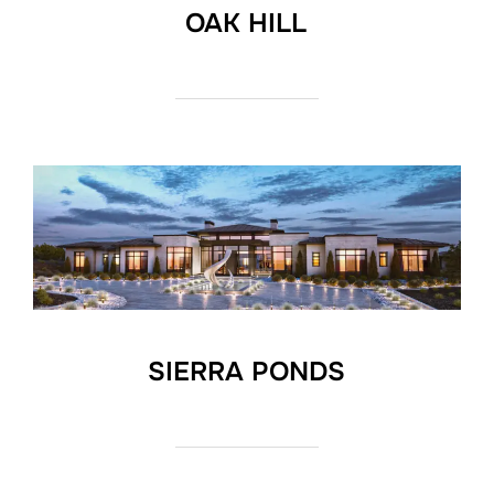
OAK HILL
SIERRA PONDS