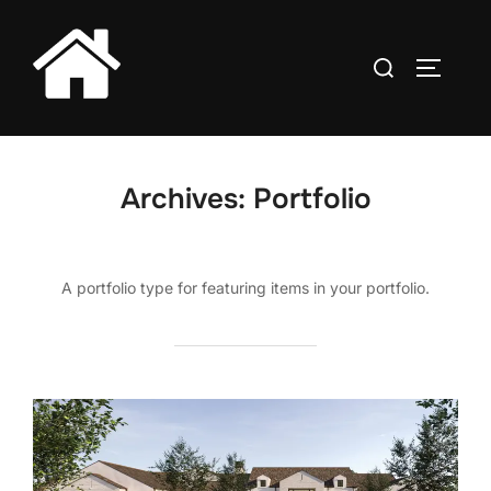
Skip
to
Search
TOGGLE
content
for:
Archives:
Portfolio
A portfolio type for featuring items in your portfolio.