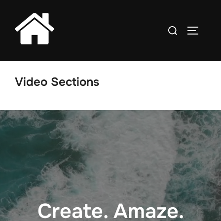
Skip
to
Search
TOGGLE
content
for:
Video Sections
Create. Amaze.