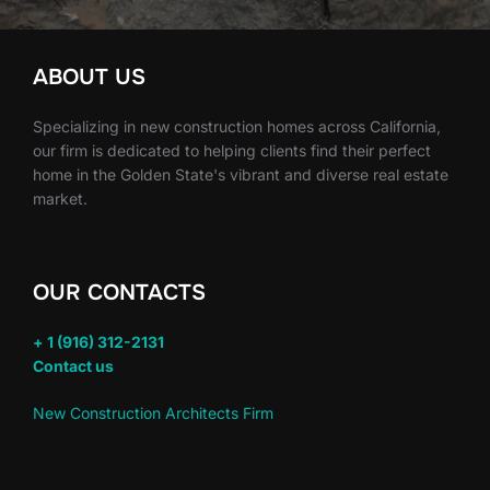
ABOUT US
Specializing in new construction homes across California,
our firm is dedicated to helping clients find their perfect
home in the Golden State's vibrant and diverse real estate
market.
OUR CONTACTS
+ 1 (916) 312-2131
Contact us
New Construction Architects Firm