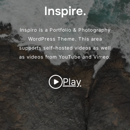
Inspire.
Inspiro is a Portfolio & Photography
WordPress Theme. This area
supports self-hosted videos as well
as videos from YouTube and Vimeo.
Play