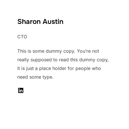
Sharon Austin
CTO
This is some dummy copy. You’re not
really supposed to read this dummy copy,
it is just a place holder for people who
need some type.
LinkedIn