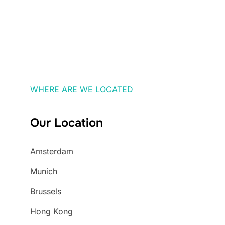
WHERE ARE WE LOCATED
Our Location
Amsterdam
Munich
Brussels
Hong Kong