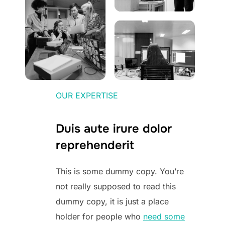
OUR EXPERTISE
Duis aute irure dolor
reprehenderit
This is some dummy copy. You’re
not really supposed to read this
dummy copy, it is just a place
holder for people who
need some