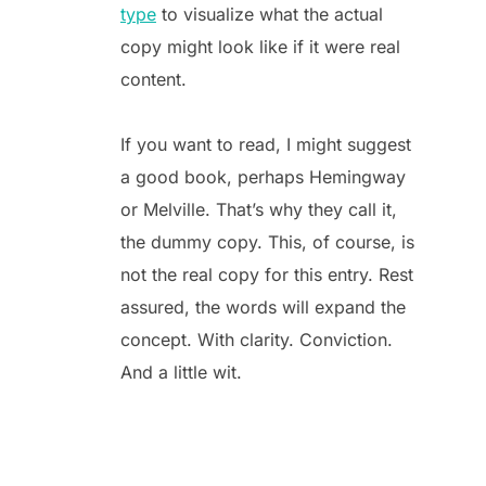
type
to visualize what the actual
copy might look like if it were real
content.
If you want to read, I might suggest
a good book, perhaps Hemingway
or Melville. That’s why they call it,
the dummy copy. This, of course, is
not the real copy for this entry. Rest
assured, the words will expand the
concept. With clarity. Conviction.
And a little wit.