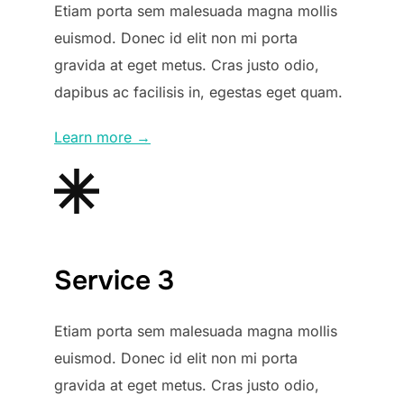
Etiam porta sem malesuada magna mollis
euismod. Donec id elit non mi porta
gravida at eget metus. Cras justo odio,
dapibus ac facilisis in, egestas eget quam.
Learn more →
Service 3
Etiam porta sem malesuada magna mollis
euismod. Donec id elit non mi porta
gravida at eget metus. Cras justo odio,