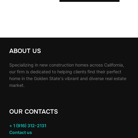
ABOUT US
Specializing in new construction homes across California,
our firm is dedicated to helping clients find their perfect
home in the Golden State's vibrant and diverse real estate
market.
OUR CONTACTS
+ 1 (916) 312-2131
Contact us