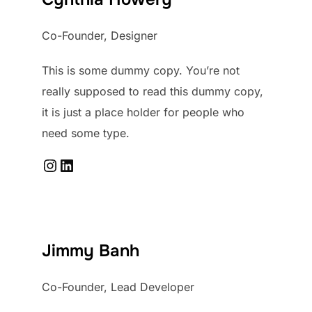
Co-Founder, Designer
This is some dummy copy. You’re not
really supposed to read this dummy copy,
it is just a place holder for people who
need some type.
Instagram
LinkedIn
Jimmy Banh
Co-Founder, Lead Developer