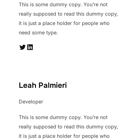
This is some dummy copy. You’re not
really supposed to read this dummy copy,
it is just a place holder for people who
need some type.
Twitter
LinkedIn
Leah Palmieri
Developer
This is some dummy copy. You’re not
really supposed to read this dummy copy,
it is just a place holder for people who