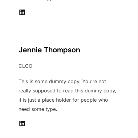
LinkedIn
Jennie Thompson
CLCO
This is some dummy copy. You’re not
really supposed to read this dummy copy,
it is just a place holder for people who
need some type.
LinkedIn