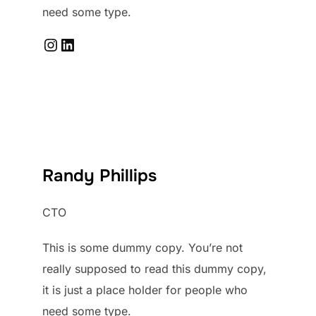
need some type.
Instagram
LinkedIn
Randy Phillips
CTO
This is some dummy copy. You’re not
really supposed to read this dummy copy,
it is just a place holder for people who
need some type.