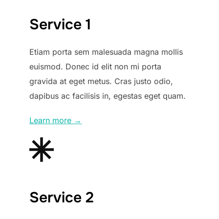
Service 1
Etiam porta sem malesuada magna mollis
euismod. Donec id elit non mi porta
gravida at eget metus. Cras justo odio,
dapibus ac facilisis in, egestas eget quam.
Learn more →
Service 2