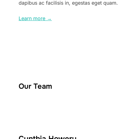
dapibus ac facilisis in, egestas eget quam.
Learn more →
Our Team
Cynthia Howery