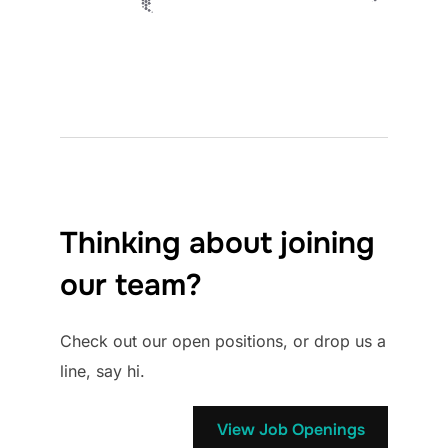
Thinking about joining
our team?
Check out our open positions, or drop us a
line, say hi.
View Job Openings