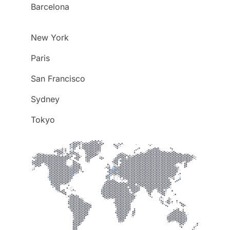
Barcelona
New York
Paris
San Francisco
Sydney
Tokyo