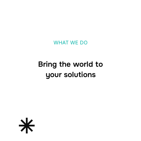
WHAT WE DO
Bring the world to
your solutions