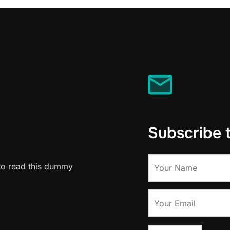
Subscribe 
to read this dummy