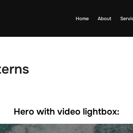
Home
About
Servi
terns
Hero with video lightbox: