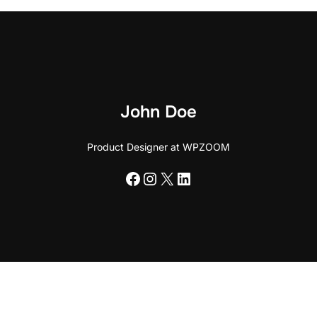
John Doe
Product Designer at WPZOOM
Facebook
Instagram
X
LinkedIn