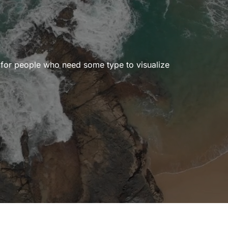
r for people who need some type to visualize