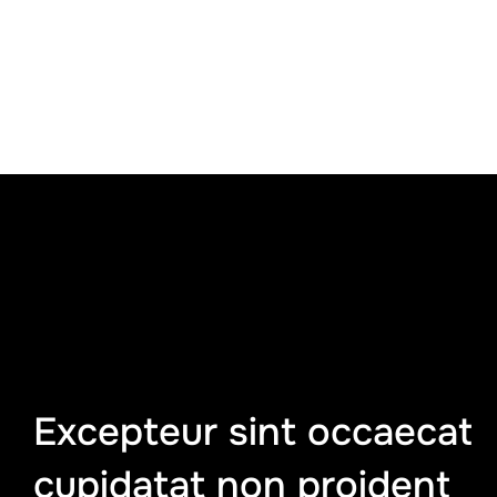
Excepteur sint occaecat
cupidatat non proident