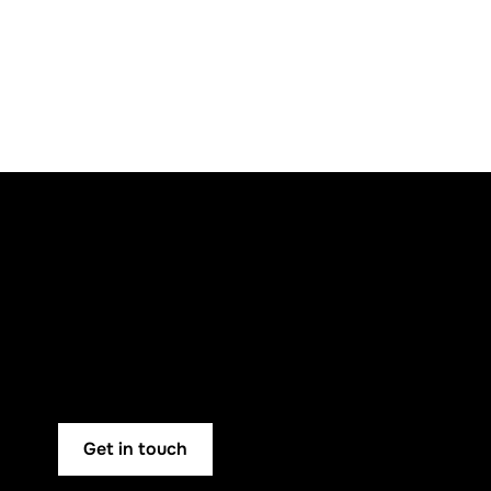
Get in touch