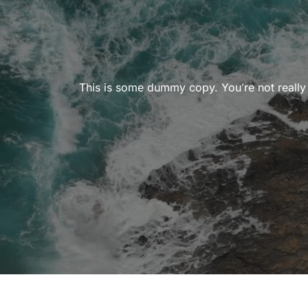
This is some dummy copy. You’re not really 