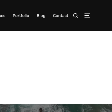
Search
ces
Portfolio
Blog
Contact
TOGGLE S
for: