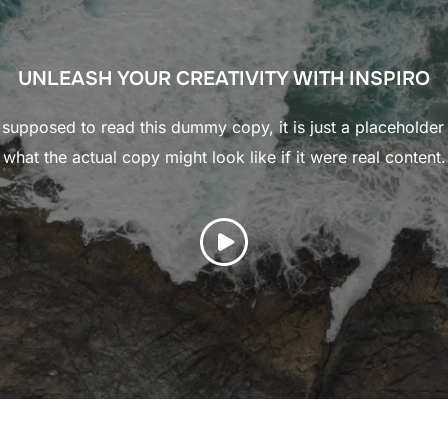
UNLEASH YOUR CREATIVITY WITH INSPIRO
supposed to read this dummy copy, it is just a placeholde
what the actual copy might look like if it were real content.