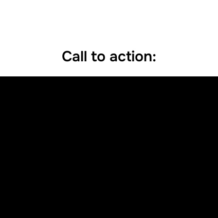
Call to action: