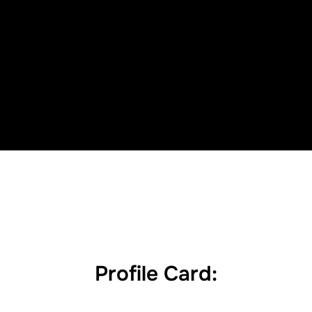
Profile Card: