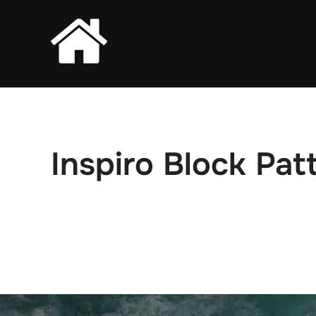
Skip
to
content
Inspiro Block Pat