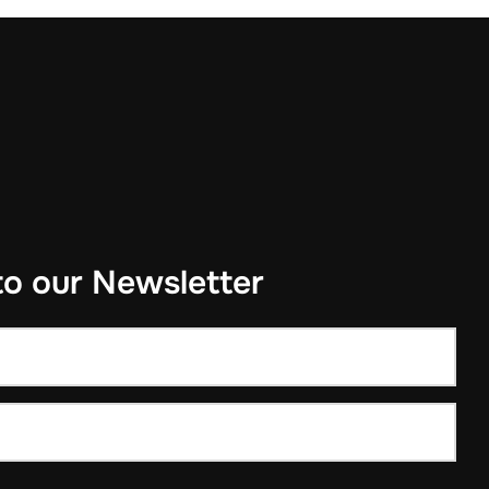
to our Newsletter