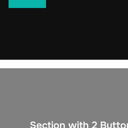
Contact us
Section with 2 Butto