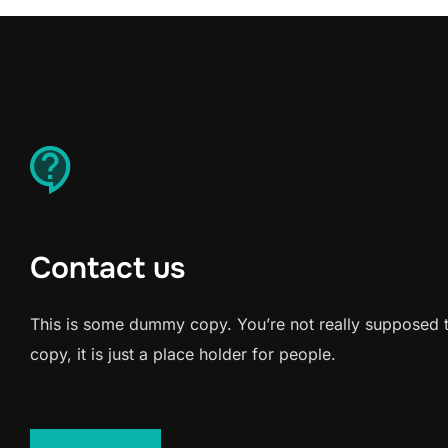
Contact us
This is some dummy copy. You’re not really supposed 
copy, it is just a place holder for people.